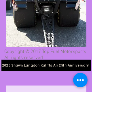
Copyright © 2017 Top Fuel Motorsports
All rights reserved
2025 Shawn Langdon Kalitta Air 25th Anniversary
We don’t have any