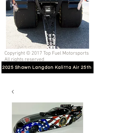
Copyright © 2017 Top Fuel Motorsports
All rights reserved
2025 Shawn Langdon Kalitta Air 25th