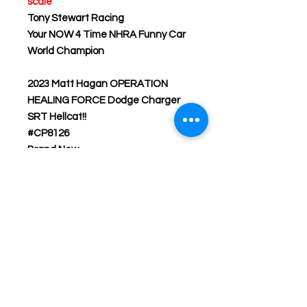
scale
Tony Stewart Racing
Your NOW 4 Time NHRA Funny Car
World Champion
2023 Matt Hagan OPERATION
HEALING FORCE Dodge Charger
SRT Hellcat!!
#CP8126
Brand New
Don’t forget to subscribe to our
web site for the latest and most
accurate updates on NHRA die-
cast products online period and to
also receive special sale prices on
our products that are offered to
WWW.GROUNDPOUNDIN.COM
customers only.