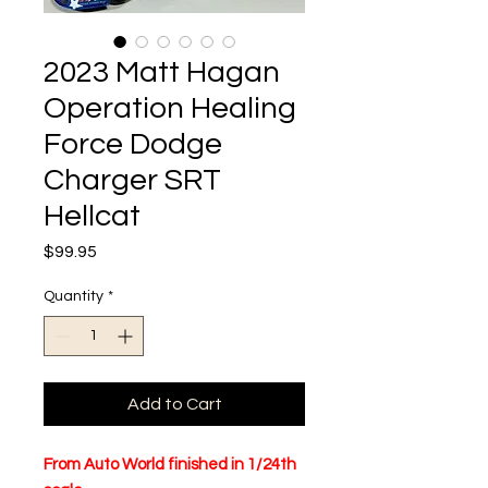
2023 Matt Hagan
Operation Healing
Force Dodge
Charger SRT
Hellcat
Price
$99.95
Quantity
*
Add to Cart
From Auto World finished in 1/24th