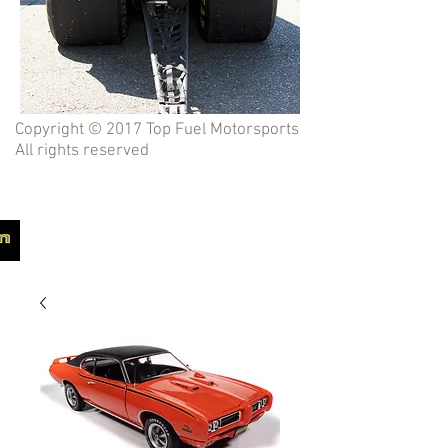
Copyright © 2017 Top Fuel Motorsports
All rights reserved