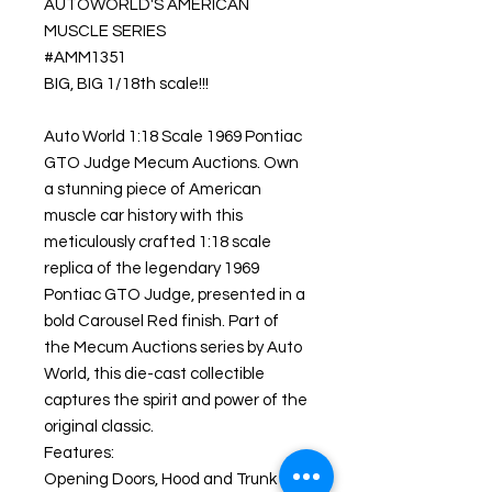
AUTOWORLD'S AMERICAN
MUSCLE SERIES
#AMM1351
BIG, BIG 1/18th scale!!!
Auto World 1:18 Scale 1969 Pontiac
GTO Judge Mecum Auctions. Own
a stunning piece of American
muscle car history with this
meticulously crafted 1:18 scale
replica of the legendary 1969
Pontiac GTO Judge, presented in a
bold Carousel Red finish. Part of
the Mecum Auctions series by Auto
World, this die-cast collectible
captures the spirit and power of the
original classic.
Features:
Opening Doors, Hood and Trunk