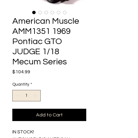
American Muscle
AMM1351 1969
Pontiac GTO
JUDGE 1/18
Mecum Series
Price
$104.99
Quantity
*
Add to Cart
IN STOCK!