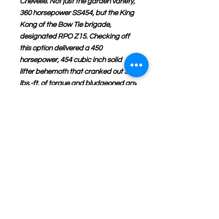
Chevelle. Not just the garden variety,
360 horsepower SS454, but the King
Kong of the Bow Tie brigade,
designated RPO Z15. Checking off
this option delivered a 450
horsepower, 454 cubic inch solid
lifter behemoth that cranked out 500
lbs.-ft. of torque and bludgeoned any
challengers for its title King of the
Streets.
If you have any questions or
concerns please call us or email us.
Don’t forget to subscribe to our
web site for the latest and most
accurate updates on NHRA die-
cast products online period and to
also receive special sale prices on