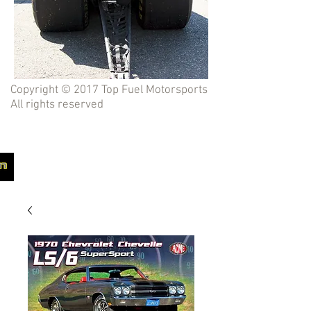
Copyright © 2017 Top Fuel Motorsports
All rights reserved