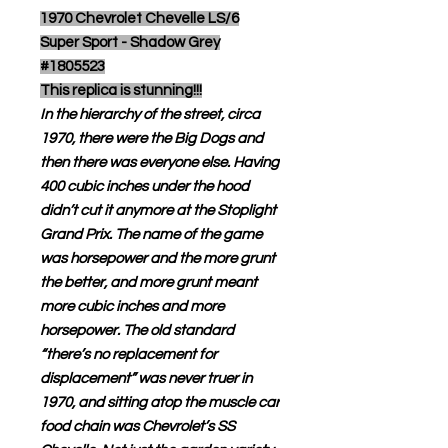
1970 Chevrolet Chevelle LS/6
Super Sport - Shadow Grey
#1805523
This replica is stunning!!!
In the hierarchy of the street, circa
1970, there were the Big Dogs and
then there was everyone else. Having
400 cubic inches under the hood
didn’t cut it anymore at the Stoplight
Grand Prix. The name of the game
was horsepower and the more grunt
the better, and more grunt meant
more cubic inches and more
horsepower. The old standard
“there’s no replacement for
displacement” was never truer in
1970, and sitting atop the muscle car
food chain was Chevrolet’s SS