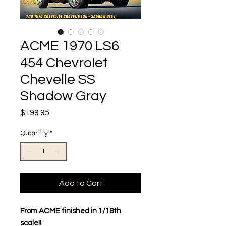
ACME 1970 LS6
454 Chevrolet
Chevelle SS
Shadow Gray
Price
$199.95
Quantity
*
Add to Cart
From ACME finished in 1/18th
scale!!