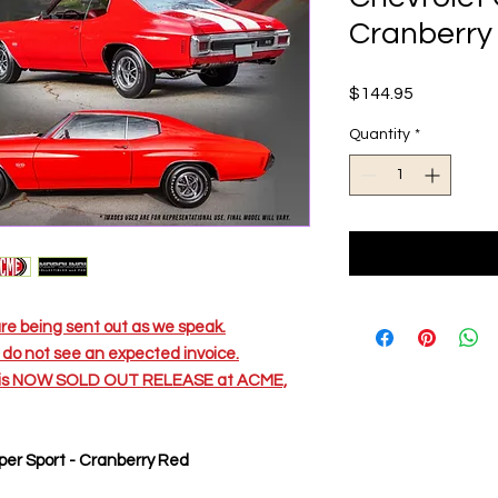
Cranberry
Price
$144.95
Quantity
*
are being sent out as we speak.
ou do not see an expected invoice.
this NOW SOLD OUT RELEASE at ACME,
per Sport - Cranberry Red