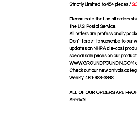
Strictly Limited to 454 pieces /
SO
Please note that on all orders shi
the U.S. Postal Service.
All orders are professionally pac
Don’t forget to subscribe to our 
updates on NHRA die-cast product
special sale prices on our produc
WWW.GROUNDPOUNDIN.COM cus
Check out our new arrivals categ
weekly. 480-983-3838
ALL OF OUR ORDERS ARE PROF
ARRIVAL