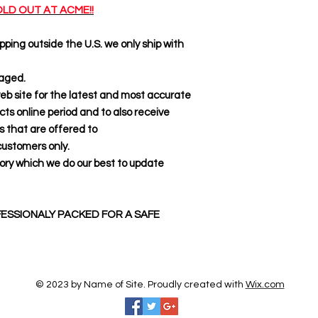
LD OUT AT ACME!!
pping outside the U.S. we only ship with
kaged.
web site for the latest and most accurate
s online period and to also receive
ts that are offered to
tomers only.
ory which we do our best to update
ESSIONALY PACKED FOR A SAFE
© 2023 by Name of Site. Proudly created with
Wix.com