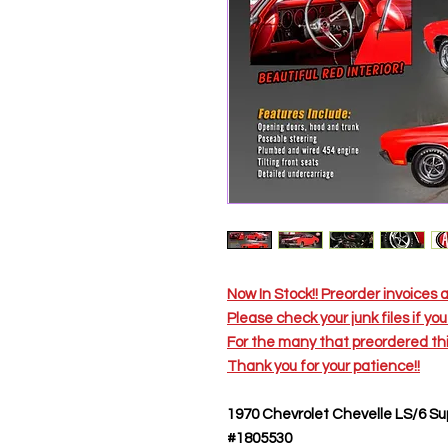
Now In Stock!! Preorder invoices 
Please check your junk files if y
For the many that preordered 
Thank you for your patience!!
1970 Chevrolet Chevelle LS/6 Su
#1805530