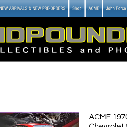
NEW ARRIVALS & NEW PRE-ORDERS
Shop
ACME
John Force
ACME 1970
Chevrolet 