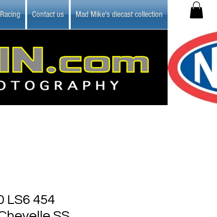
 Racing
Contact us
Mad Mike's diecast collection
 LS6 454
Chevelle SS