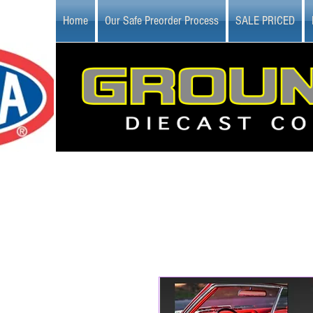
Home
Our Safe Preorder Process
SALE PRICED