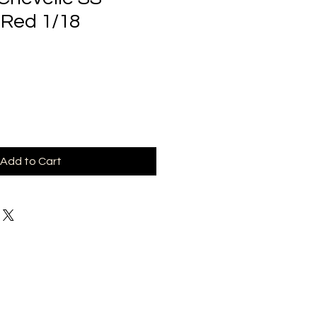
 Red 1/18
Add to Cart